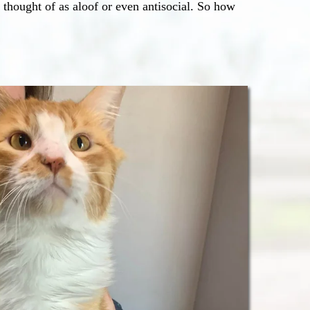
 thought of as aloof or even antisocial. So how