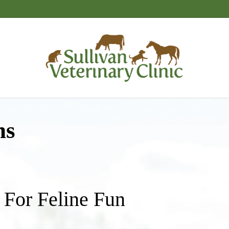
ns
 For Feline Fun