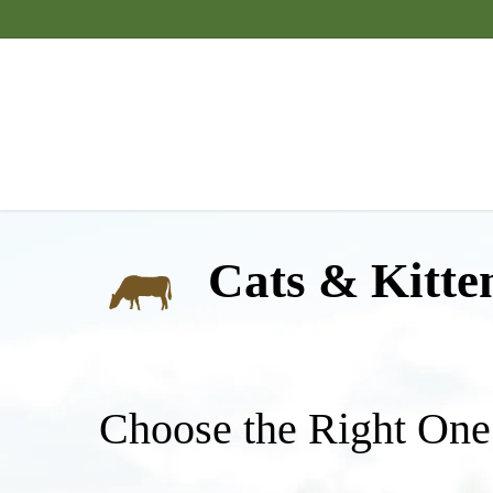
Skip
to
main
content
Cats & Kitte
Choose the Right One