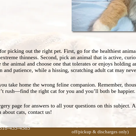
 an appropriate choice.
 to bring home your new
cat and a happier household.
safe, controlled manner.
aces, or other homemade toys
e. Buy only safety-tested
or picking out the right pet. First, go for the healthiest anima
pet on our Wellness page.
 extreme thinness. Second, pick an animal that is active, curio
n appropriate and necessary
e the animal and choose one that tolerates or enjoys holding an
acts about pet dental care on
tion and patience, while a hissing, scratching adult cat may ne
tact Us
Clinic Hours
e you take home the wrong feline companion. Remember, thousa
t rush—find the right cat for you and you’ll both be happier.
rgery page for answers to all your questions on this subject. 
A-4
Mon-Fri:
8am–5pm
 about cats, contact us!
ro, LA 71295
(Closed for lunch from 12pm-1p
Sat:
Closed
(Open 8am–9am for boarding dro
318-435-4585
off/pickup & discharges only)