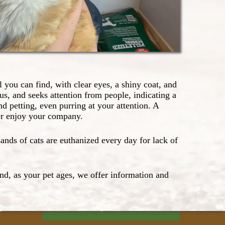
l you can find, with clear eyes, a shiny coat, and
us, and seeks attention from people, indicating a
d petting, even purring at your attention. A
ver enjoy your company.
nds of cats are euthanized every day for lack of
Request an Appointment
And, as your pet ages, we offer information and
Pet Record Sign-up
m)
p-
Rx Refill Request