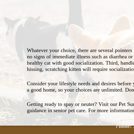
personality and lifestyle.
and an equal amount of patience, a kitten may be
Seven to nine weeks of age is the best time
kitten.
Spay or neuter your new pet for a healthier 
Introduce your new kitten to other pets in a 
Never give your kitten string, ribbon, shoel
that may cause choking or intestinal blockag
toys from a reputable dealer.
Whatever your choice, there are several pointers f
Learn about long life and wellness for your 
no signs of immediate illness such as diarrhea or
Visit our Vaccination page for information o
healthy cat with good socialization. Third, handl
vaccines for your new pet. And find out the f
hissing, scratching kitten will require socializa
our Pet Dental Care page.
Con
Consider your lifestyle needs and desires befor
a good home, so your choices are unlimited. Don’
Getting ready to spay or neuter? Visit our Pet Su
6355 L
guidance in senior pet care. For more information
Winnsbo
P
hone: